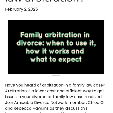
February 2, 2025
Have you heard of arbitration in a family law case?
Arbitration is a lower cost and efficient way to get
issues in your divorce or family law case resolved.
Join Amicable Divorce Network member, Chloe O
and Rebecca Hawkins as they discuss this