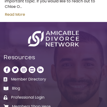
important topic. If you would like to reach out to
Chloe O…
Read More
Resources
Facebook
Twitter
Instagram
LinkedIn
LinkedIn
Member Directory
Business card icon
Blog
book
Professional Login
Lock icon
Members Shop Here
Shopping cart icon