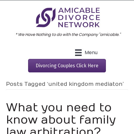
* We Have Nothing to do with the Company "amicable."
Menu
Divorcing Couples Click Here
Posts Tagged ‘united kingdom mediaton’
What you need to
know about family
law arbitration?