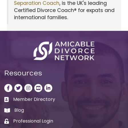
Separation Coach
, is the UK's leading
Certified Divorce Coach® for expats and
international families.
Resources
Facebook
Twitter
Instagram
LinkedIn
LinkedIn
Member Directory
Business card icon
Blog
book
Professional Login
Lock icon