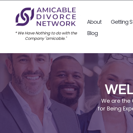
About
Getting S
Blog
* We Have Nothing to do with the
Company "amicable."
WEL
We are the 
for Being Exp