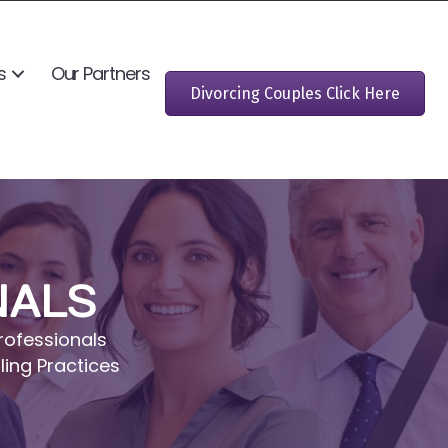
s
Our Partners
Divorcing Couples Click Here
NALS
rofessionals
ling Practices