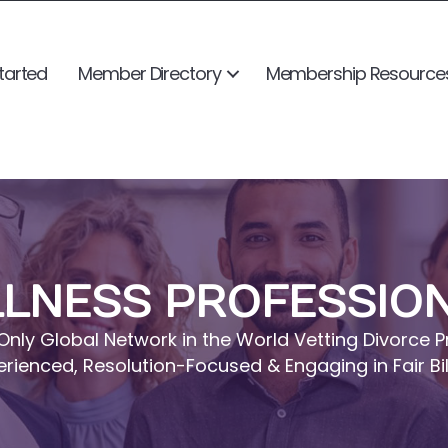
tarted
Member Directory
Membership Resource
LNESS PROFESSIO
Only Global Network in the World Vetting Divorce P
erienced, Resolution-Focused & Engaging in Fair Bil