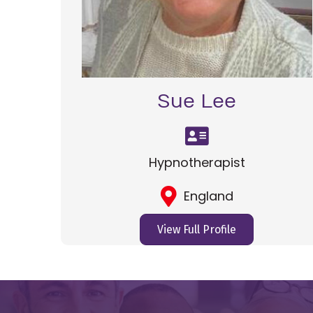
Sue Lee
Hypnotherapist
England
View Full Profile