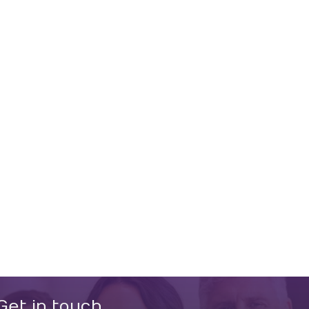
Get in touch