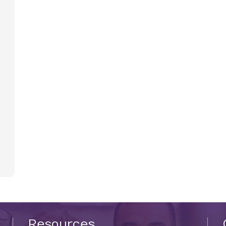
Resources