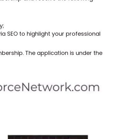
y;
ia SEO to highlight your professional
ership. The application is under the