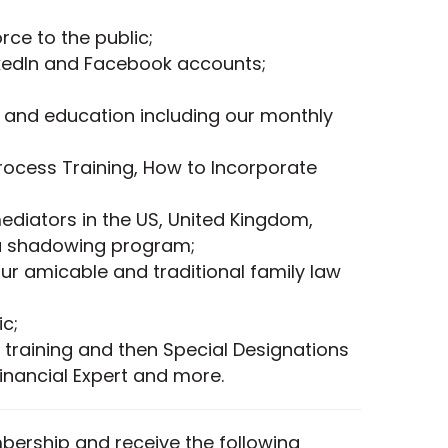
ce to the public;
kedIn and Facebook accounts;
 and education including our monthly
Process Training, How to Incorporate
ediators in the US, United Kingdom,
 a shadowing program;
ur amicable and traditional family law
c;
 training and then Special Designations
Financial Expert and more.
ership and receive the following