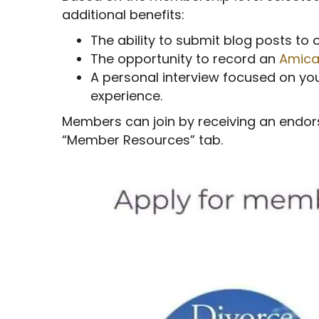
additional benefits:
The ability to submit blog posts to 
The opportunity to record an
Amica
A personal interview focused on you 
experience.
Members can join by receiving an endor
“Member Resources” tab.