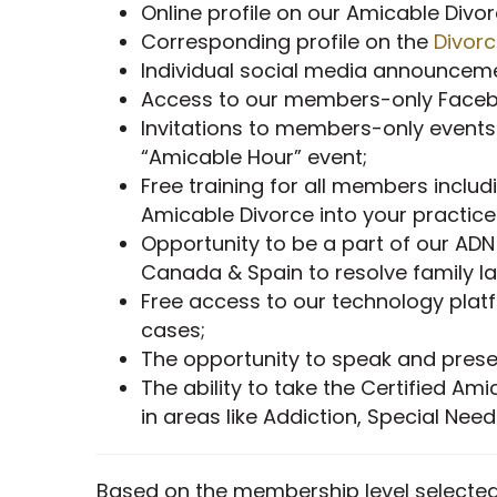
Online profile on our Amicable Div
Corresponding profile on the
Divor
Individual social media announcem
Access to our members-only Facebo
Invitations to members-only events
“Amicable Hour” event;
Free training for all members includ
Amicable Divorce into your practic
Opportunity to be a part of our ADN
Canada & Spain to resolve family 
Free access to our technology pla
cases;
The opportunity to speak and prese
The ability to take the Certified Am
in areas like Addiction, Special Nee
Based on the membership level selected