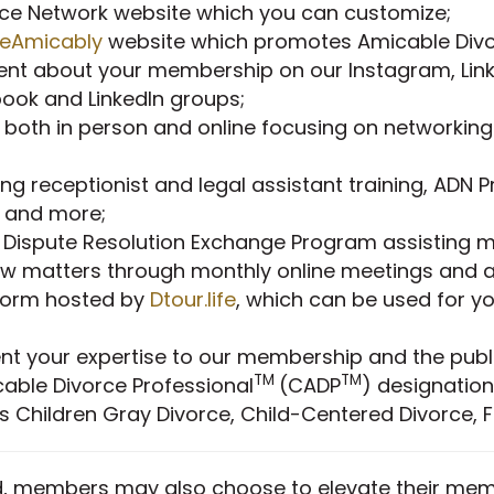
orce Network website which you can customize;
ceAmicably
website which promotes Amicable Divor
ent about your membership on our Instagram, Lin
ok and LinkedIn groups;
 both in person and online focusing on networking
ing receptionist and legal assistant training, ADN 
e and more;
 Dispute Resolution Exchange Program assisting m
law matters through monthly online meetings and
tform hosted by
Dtour.life
, which can be used for yo
nt your expertise to our membership and the publi
TM
TM
icable Divorce Professional
(CADP
) designation
ds Children Gray Divorce, Child-Centered Divorce, 
, members may also choose to elevate their memb