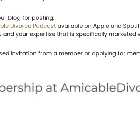
our blog for posting;
ble Divorce Podcast
available on Apple and Spotif
and your expertise that is specifically marketed v
sed invitation from a member or applying for memb