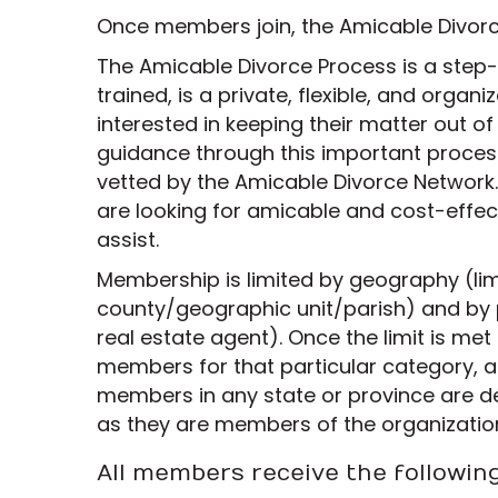
Once members join, the Amicable Divorce
The Amicable Divorce Process is a step
trained, is a private, flexible, and organ
interested in keeping their matter out of
guidance through this important process
vetted by the Amicable Divorce Network.
are looking for amicable and cost-effect
assist.
Membership is limited by geography (lim
county/geographic unit/parish) and by 
real estate agent). Once the limit is me
members for that particular category, a
members in any state or province are d
as they are members of the organizatio
All members receive the followin