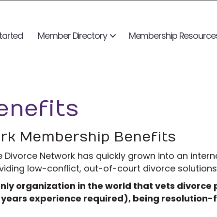
tarted
Member Directory
Membership Resource
nefits
ork Membership Benefits
e Divorce Network has quickly grown into an intern
ding low-conflict, out-of-court divorce solutions 
nly organization in the world that vets divorce
 years experience required), being resolution-f