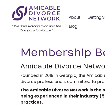
About
Getting S
Blog
* We Have Nothing to do with the
Company "amicable."
Membership Be
Amicable Divorce Netw
Founded in 2019 in Georgia, the Amicabl
divorce professionals committed to provi
The Amicable Divorce Network is the o
being experienced in their industry (5
practices.