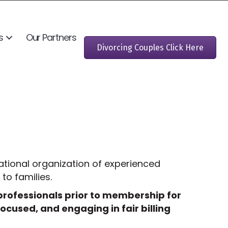
s
Our Partners
Divorcing Couples Click Here
ational organization of experienced
to families.
 professionals prior to membership for
ocused, and engaging in fair billing