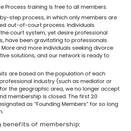
 Process training is free to all members.
-by-step process, in which only members are
ized out-of-court process. Individuals
 the court system, yet desire professional
, have been gravitating to professionals
 More and more individuals seeking divorce
ive solutions, and our network is ready to
its are based on the population of each
professional industry (such as mediator or
t for the geographic area, we no longer accept
nd membership is closed. The first 20
esignated as “Founding Members” for so long
n.
g benefits of membership: