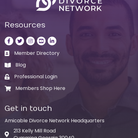
Resources
Facebook
Twitter
Instagram
LinkedIn
LinkedIn
Member Directory
Business card icon
Blog
book
Professional Login
Lock icon
Members Shop Here
Shopping cart icon
Get in touch
Amicable Divorce Network Headquarters
213 Kelly Mill Road
Address & Map
Cumming Georgia 30040