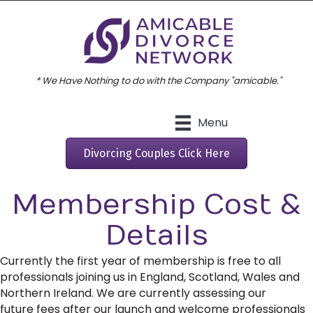
* We Have Nothing to do with the Company "amicable."
Menu
Divorcing Couples Click Here
Membership Cost &
Details
Currently the first year of membership is free to all
professionals joining us in England, Scotland, Wales and
Northern Ireland. We are currently assessing our
future fees after our launch and welcome professionals