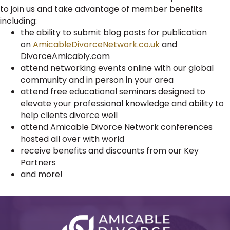
to join us and take advantage of member benefits
including:
the ability to submit blog posts for publication
on
AmicableDivorceNetwork.co.uk
and
DivorceAmicably.com
attend networking events online with our global
community and in person in your area
attend free educational seminars designed to
elevate your professional knowledge and ability to
help clients divorce well
attend Amicable Divorce Network conferences
hosted all over with world
receive benefits and discounts from our Key
Partners
and more!