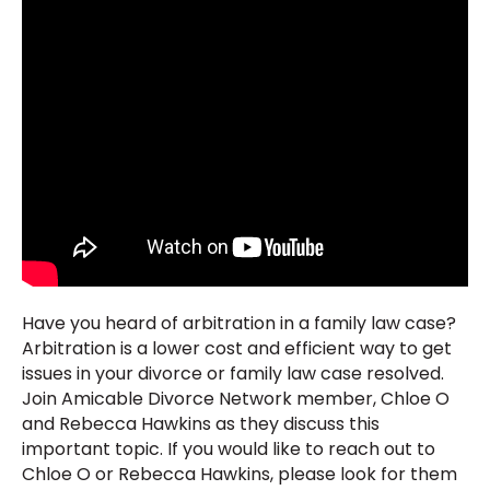
Have you heard of arbitration in a family law case?
Arbitration is a lower cost and efficient way to get
issues in your divorce or family law case resolved.
Join Amicable Divorce Network member, Chloe O
and Rebecca Hawkins as they discuss this
important topic. If you would like to reach out to
Chloe O or Rebecca Hawkins, please look for them