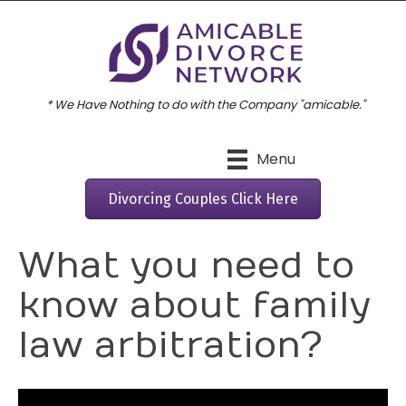
* We Have Nothing to do with the Company "amicable."
Menu
Divorcing Couples Click Here
What you need to
know about family
law arbitration?