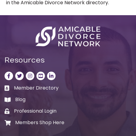
in the Amicable Divorce Network directory.
Resources
Facebook
Twitter
Instagram
LinkedIn
LinkedIn
Member Directory
Business card icon
Blog
book
Professional Login
Lock icon
Members Shop Here
Shopping cart icon