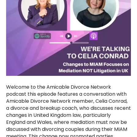
Welcome to the Amicable Divorce Network
podcast this episode features a conversation with
Amicable Divorce Network member, Celia Conrad,
a divorce and breakup coach, who discusses recent
changes in United Kingdom law, particularly
England and Wales, where mediation must now be
discussed with divorcing couples during their MIAM
meeting. This change now promoted parties