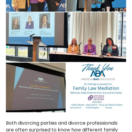
Both divorcing parties and divorce professionals
are often surprised to know how different family