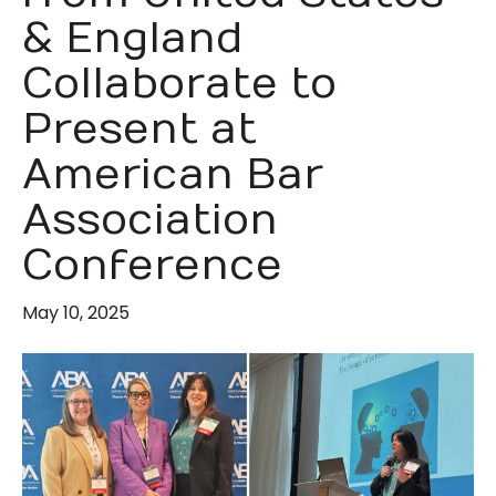
& England
Collaborate to
Present at
American Bar
Association
Conference
May 10, 2025