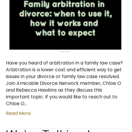
Have you heard of arbitration in a family law case?
Arbitration is a lower cost and efficient way to get
issues in your divorce or family law case resolved.
Join Amicable Divorce Network member, Chloe O
and Rebecca Hawkins as they discuss this
important topic. If you would like to reach out to
Chloe O…
Read More