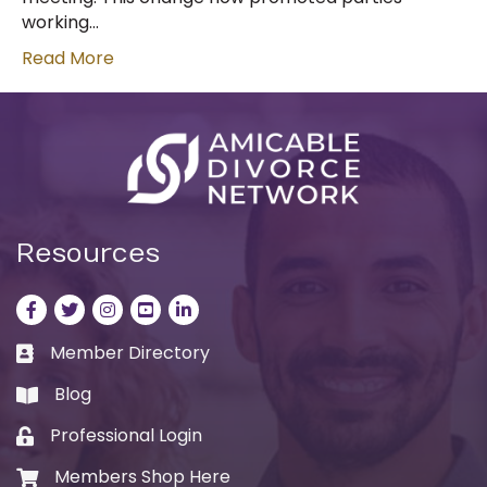
working…
Read More
Resources
Facebook
Twitter
Instagram
LinkedIn
LinkedIn
Member Directory
Business card icon
Blog
book
Professional Login
Lock icon
Members Shop Here
Shopping cart icon