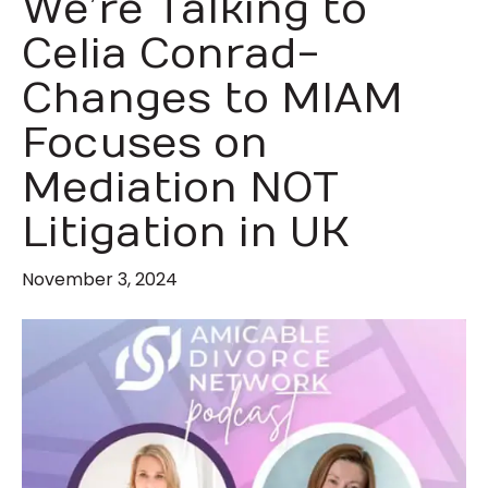
We’re Talking to
Celia Conrad-
Changes to MIAM
Focuses on
Mediation NOT
Litigation in UK
November 3, 2024