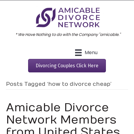
* We Have Nothing to do with the Company "amicable."
Menu
Divorcing Couples Click Here
Posts Tagged ‘how to divorce cheap’
Amicable Divorce
Network Members
from United States