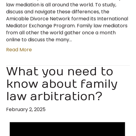
law mediation is all around the world. To study,
discuss and navigate these differences, the
Amicable Divorce Network formed its International
Mediator Exchange Program. Family law mediators
from all other the world gather once a month
online to discuss the many…
Read More
What you need to
know about family
law arbitration?
February 2, 2025