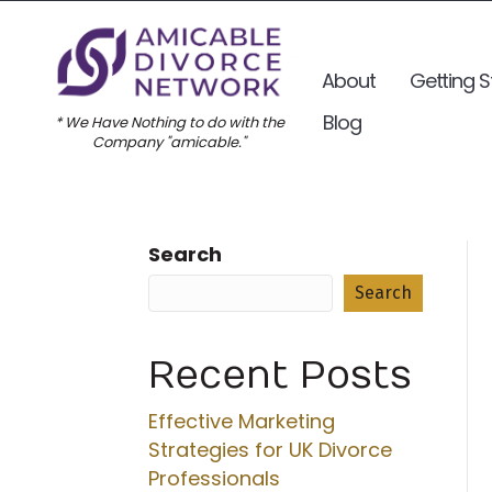
About
Getting S
Blog
* We Have Nothing to do with the
Company "amicable."
Search
Search
Recent Posts
Effective Marketing
Strategies for UK Divorce
Professionals