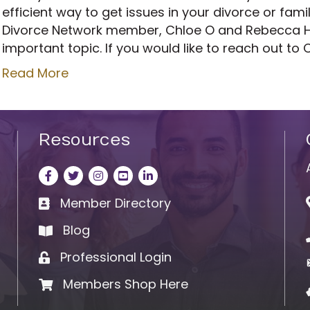
efficient way to get issues in your divorce or fam
Divorce Network member, Chloe O and Rebecca Ha
important topic. If you would like to reach out to 
Read More
Resources
Facebook
Twitter
Instagram
LinkedIn
LinkedIn
Member Directory
Business card icon
Blog
book
Professional Login
Lock icon
Members Shop Here
Shopping cart icon