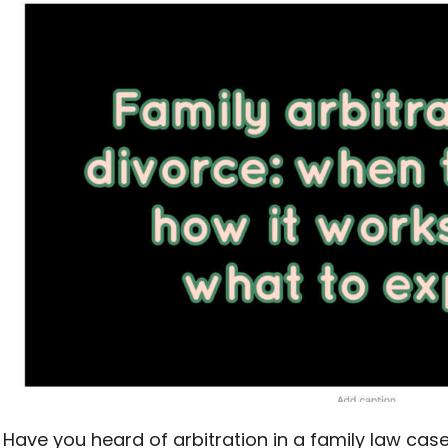
Have you heard of arbitration in a family law case