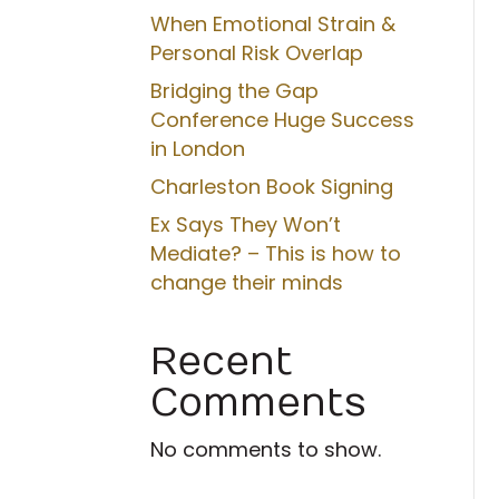
When Emotional Strain &
Personal Risk Overlap
Bridging the Gap
Conference Huge Success
in London
Charleston Book Signing
Ex Says They Won’t
Mediate? – This is how to
change their minds
Recent
Comments
No comments to show.