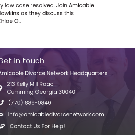
ily law case resolved. Join Amicable
wkins as they discuss this
Chloe O…
Get in touch
Amicable Divorce Network Headquarters
213 Kelly Mill Road
Address & Map
Cumming Georgia 30040
(770) 889-0846
Phone icon
info@amicabledivorcenetwork.com
Envelope icon
Contact Us For Help!
hand shake icon