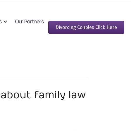
s
Our Partners
Divorcing Couples Click Here
about family law