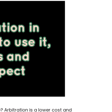
? Arbitration is a lower cost and