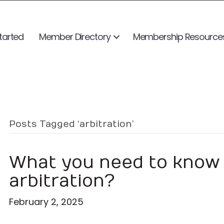
tarted
Member Directory
Membership Resource
Posts Tagged ‘arbitration’
What you need to know 
arbitration?
February 2, 2025