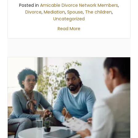
Posted in
Amicable Divorce Network Members
,
Divorce
,
Mediation
,
Spouse
,
The children
,
Uncategorized
Read More