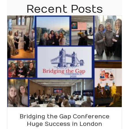
Recent Posts
Bridging the Gap Conference
Huge Success in London