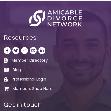
Resources
Facebook
Twitter
Instagram
LinkedIn
LinkedIn
Member Directory
Business card icon
Blog
book
Professional Login
Lock icon
Members Shop Here
Shopping cart icon
Get in touch