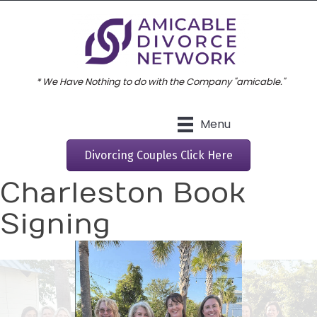
* We Have Nothing to do with the Company "amicable."
Menu
Divorcing Couples Click Here
Charleston Book
Signing