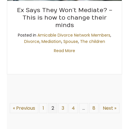
Ex Says They Won’t Mediate? –
This is how to change their
minds
Posted in
Amicable Divorce Network Members
,
Divorce
,
Mediation
,
Spouse
,
The children
Read More
« Previous
1
2
3
4
…
8
Next »