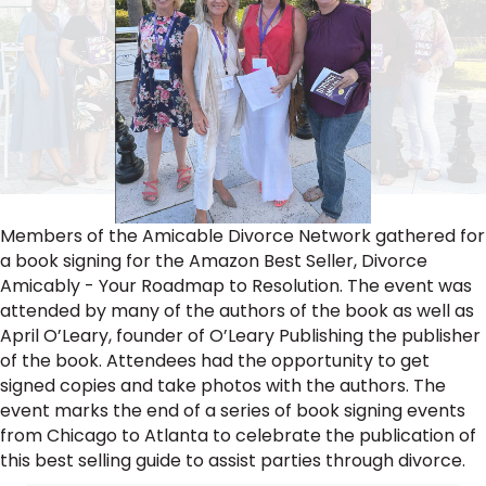
Members of the Amicable Divorce Network gathered for
a book signing for the Amazon Best Seller, Divorce
Amicably - Your Roadmap to Resolution. The event was
attended by many of the authors of the book as well as
April O’Leary, founder of O’Leary Publishing the publisher
of the book. Attendees had the opportunity to get
signed copies and take photos with the authors. The
event marks the end of a series of book signing events
from Chicago to Atlanta to celebrate the publication of
this best selling guide to assist parties through divorce.