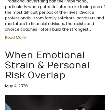
Traditional advertising can feel impersonal,
particularly when potential clients are facing one of
the most difficult periods of their lives. Divorce
professionals—from family solicitors, barristers and
mediators to financial advisers, therapists and
divorce coaches—often build the strongest…
Read More
When Emotional
Strain & Personal
Risk Overlap
May 4, 2026