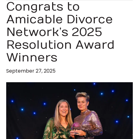
Congrats to
Amicable Divorce
Network’s 2025
Resolution Award
Winners
September 27, 2025