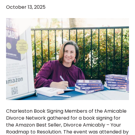
October 13, 2025
Charleston Book Signing Members of the Amicable
Divorce Network gathered for a book signing for
the Amazon Best Seller, Divorce Amicably – Your
Roadmap to Resolution. The event was attended by