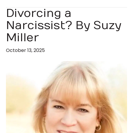
Divorcing a
Narcissist? By Suzy
Miller
October 13, 2025