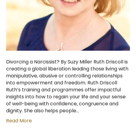
Divorcing a Narcissist? By Suzy Miller Ruth Driscoll is
creating a global liberation leading those living with
manipulative, abusive or controlling relationships
into empowerment and freedom. Ruth Driscoll
Ruth’s training and programmes offer impactful
insights into how to regain your life and your sense
of well-being with conﬁdence, congruence and
dignity. She also helps people…
Read More