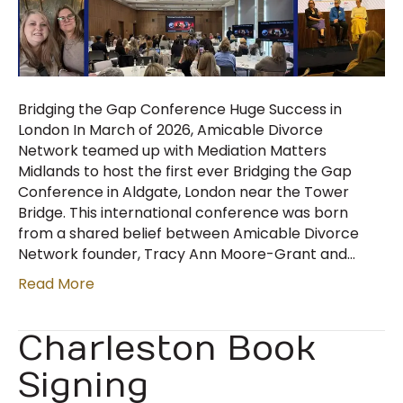
Bridging the Gap Conference Huge Success in
London In March of 2026, Amicable Divorce
Network teamed up with Mediation Matters
Midlands to host the first ever Bridging the Gap
Conference in Aldgate, London near the Tower
Bridge. This international conference was born
from a shared belief between Amicable Divorce
Network founder, Tracy Ann Moore-Grant and…
Read More
Charleston Book
Signing