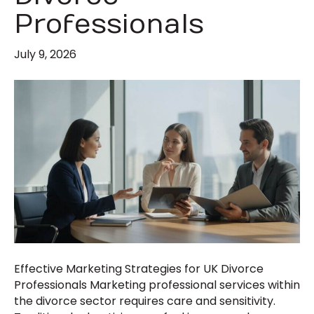
Professionals
July 9, 2026
Effective Marketing Strategies for UK Divorce
Professionals Marketing professional services within
the divorce sector requires care and sensitivity.