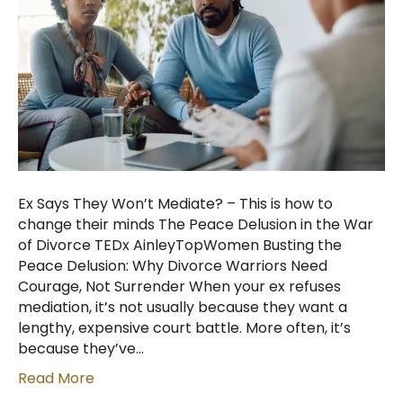
Ex Says They Won’t Mediate? – This is how to
change their minds The Peace Delusion in the War
of Divorce TEDx AinleyTopWomen Busting the
Peace Delusion: Why Divorce Warriors Need
Courage, Not Surrender When your ex refuses
mediation, it’s not usually because they want a
lengthy, expensive court battle. More often, it’s
because they’ve…
Read More