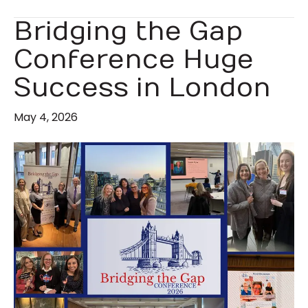
Bridging the Gap
Conference Huge
Success in London
May 4, 2026