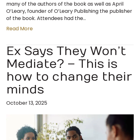
many of the authors of the book as well as April
O’Leary, founder of O’Leary Publishing the publisher
of the book. Attendees had the…
Read More
Ex Says They Won’t
Mediate? – This is
how to change their
minds
October 13, 2025