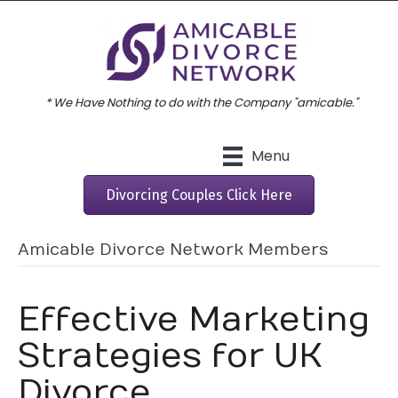
* We Have Nothing to do with the Company "amicable."
Menu
Divorcing Couples Click Here
Amicable Divorce Network Members
Effective Marketing
Strategies for UK
Divorce