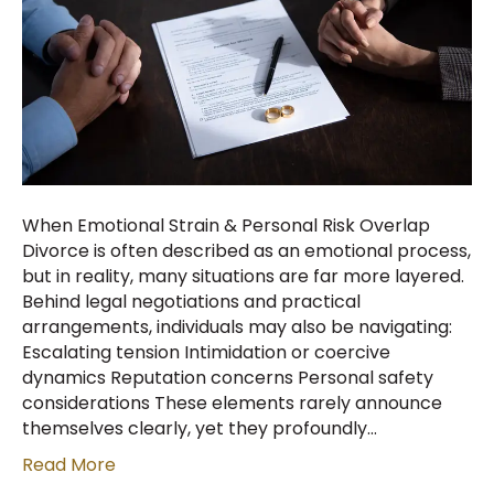
When Emotional Strain & Personal Risk Overlap
Divorce is often described as an emotional process,
but in reality, many situations are far more layered.
Behind legal negotiations and practical
arrangements, individuals may also be navigating:
Escalating tension Intimidation or coercive
dynamics Reputation concerns Personal safety
considerations These elements rarely announce
themselves clearly, yet they profoundly…
Read More