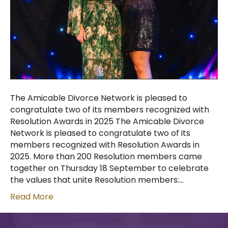
The Amicable Divorce Network is pleased to
congratulate two of its members recognized with
Resolution Awards in 2025 The Amicable Divorce
Network is pleased to congratulate two of its
members recognized with Resolution Awards in
2025. More than 200 Resolution members came
together on Thursday 18 September to celebrate
the values that unite Resolution members:…
Read More