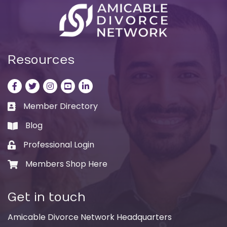
Resources
Facebook
Twitter
Instagram
LinkedIn
LinkedIn
Member Directory
Business card icon
Blog
book
Professional Login
Lock icon
Members Shop Here
Shopping cart icon
Get in touch
Amicable Divorce Network Headquarters