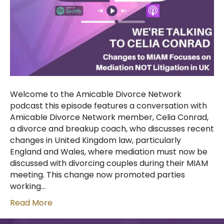
Welcome to the Amicable Divorce Network
podcast this episode features a conversation with
Amicable Divorce Network member, Celia Conrad,
a divorce and breakup coach, who discusses recent
changes in United Kingdom law, particularly
England and Wales, where mediation must now be
discussed with divorcing couples during their MIAM
meeting. This change now promoted parties
working…
Read More