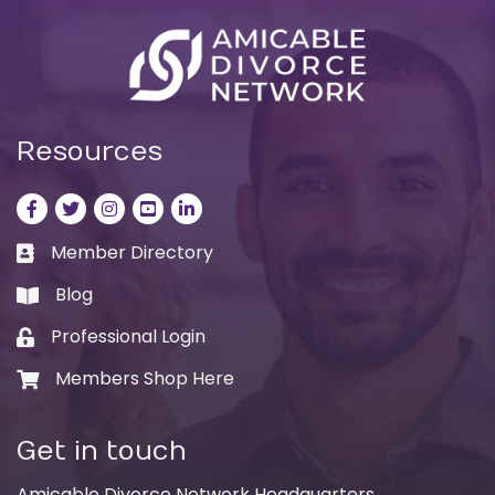
Resources
Facebook
Twitter
Instagram
LinkedIn
LinkedIn
Member Directory
Business card icon
Blog
book
Professional Login
Lock icon
Members Shop Here
Shopping cart icon
Get in touch
Amicable Divorce Network Headquarters