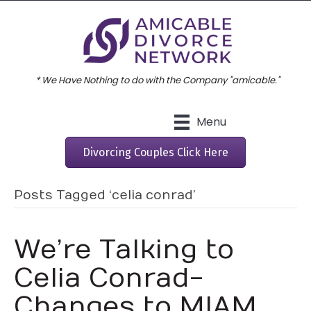
* We Have Nothing to do with the Company "amicable."
Menu
Divorcing Couples Click Here
Posts Tagged ‘celia conrad’
We’re Talking to
Celia Conrad-
Changes to MIAM