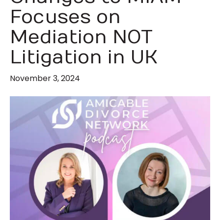
Focuses on
Mediation NOT
Litigation in UK
November 3, 2024