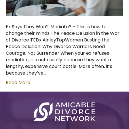
Ex Says They Won’t Mediate? – This is how to
change their minds The Peace Delusion in the War
of Divorce TEDx AinleyTopWomen Busting the
Peace Delusion: Why Divorce Warriors Need
Courage, Not Surrender When your ex refuses
mediation, it’s not usually because they want a
lengthy, expensive court battle. More often, it’s
because they’ve…
Read More