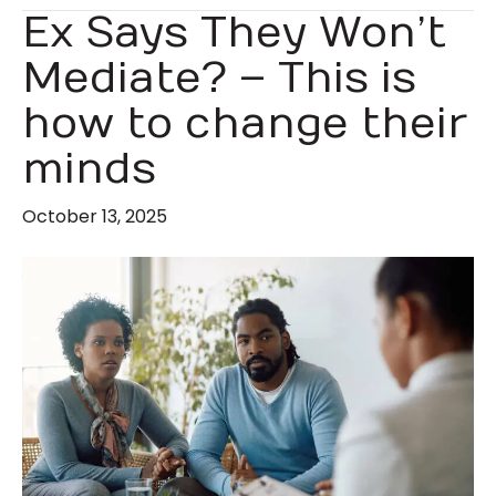
Ex Says They Won’t
Mediate? – This is
how to change their
minds
October 13, 2025