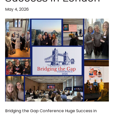
May 4, 2026
Bridging the Gap Conference Huge Success in