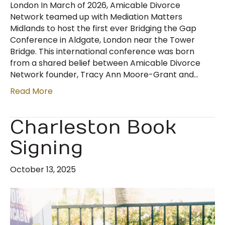
London In March of 2026, Amicable Divorce
Network teamed up with Mediation Matters
Midlands to host the first ever Bridging the Gap
Conference in Aldgate, London near the Tower
Bridge. This international conference was born
from a shared belief between Amicable Divorce
Network founder, Tracy Ann Moore-Grant and…
Read More
Charleston Book
Signing
October 13, 2025