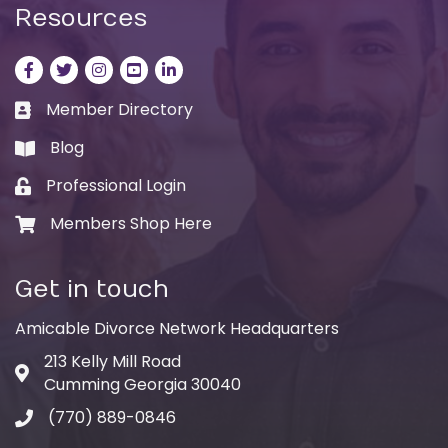
Resources
Facebook
Twitter
Instagram
LinkedIn
LinkedIn
Member Directory
Business card icon
Blog
book
Professional Login
Lock icon
Members Shop Here
Shopping cart icon
Get in touch
Amicable Divorce Network Headquarters
213 Kelly Mill Road
Address & Map
Cumming Georgia 30040
(770) 889-0846
Phone icon