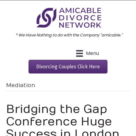
* We Have Nothing to do with the Company "amicable."
Menu
Divorcing Couples Click Here
Mediation
Bridging the Gap
Conference Huge
Success in London