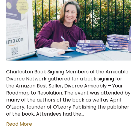
Charleston Book Signing Members of the Amicable
Divorce Network gathered for a book signing for
the Amazon Best Seller, Divorce Amicably – Your
Roadmap to Resolution. The event was attended by
many of the authors of the book as well as April
O’Leary, founder of O’Leary Publishing the publisher
of the book. Attendees had the…
Read More