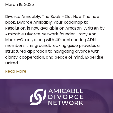
March 19, 2025
Divorce Amicably: The Book – Out Now The new
book, Divorce Amicably: Your Roadmap to
Resolution, is now available on Amazon. Written by
Amicable Divorce Network founder Tracy Ann
Moore-Grant, along with 40 contributing ADN
members, this groundbreaking guide provides a
structured approach to navigating divorce with
clarity, cooperation, and peace of mind. Expertise
United…
Read More