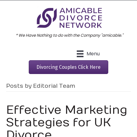
* We Have Nothing to do with the Company "amicable."
Menu
Divorcing Couples Click Here
Posts by Editorial Team
Effective Marketing
Strategies for UK
Divorce