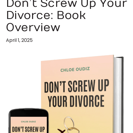
Don’t Screw Up Your
Divorce: Book
Overview
April 1, 2025