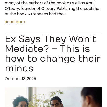
many of the authors of the book as well as April
O’Leary, founder of O’Leary Publishing the publisher
of the book. Attendees had the…
Read More
Ex Says They Won’t
Mediate? – This is
how to change their
minds
October 13, 2025