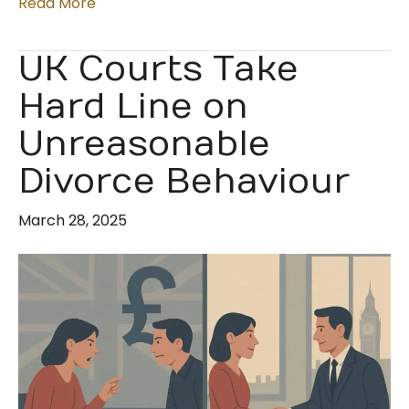
Read More
UK Courts Take
Hard Line on
Unreasonable
Divorce Behaviour
March 28, 2025