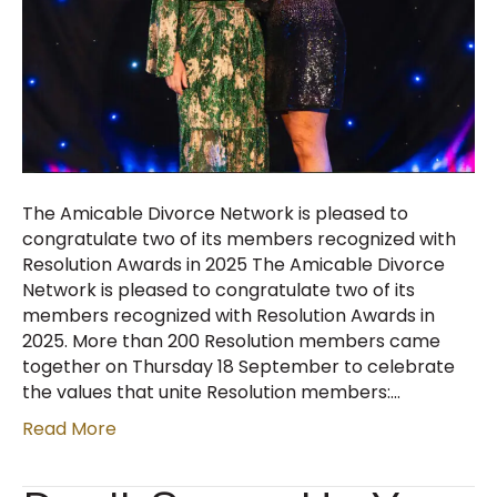
The Amicable Divorce Network is pleased to
congratulate two of its members recognized with
Resolution Awards in 2025 The Amicable Divorce
Network is pleased to congratulate two of its
members recognized with Resolution Awards in
2025. More than 200 Resolution members came
together on Thursday 18 September to celebrate
the values that unite Resolution members:…
Read More