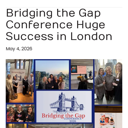
Bridging the Gap
Conference Huge
Success in London
May 4, 2026