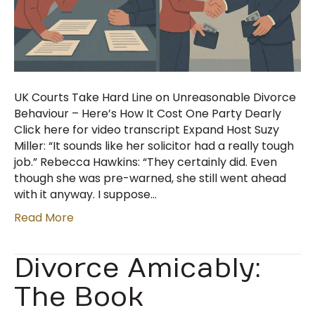
UK Courts Take Hard Line on Unreasonable Divorce
Behaviour – Here’s How It Cost One Party Dearly
Click here for video transcript Expand Host Suzy
Miller: “It sounds like her solicitor had a really tough
job.” Rebecca Hawkins: “They certainly did. Even
though she was pre-warned, she still went ahead
with it anyway. I suppose…
Read More
Divorce Amicably:
The Book