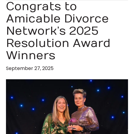
Congrats to
Amicable Divorce
Network’s 2025
Resolution Award
Winners
September 27, 2025