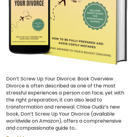
Don’t Screw Up Your Divorce: Book Overview
Divorce is often described as one of the most
stressful experiences a person can face, yet with
the right preparation, it can also lead to
transformation and renewal. Chloe Oudiz’s new
book, Don’t Screw Up Your Divorce (available
worldwide on Amazon), offers a comprehensive
and compassionate guide to…