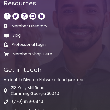
Resources
Facebook
Twitter
Instagram
LinkedIn
LinkedIn
Member Directory
Business card icon
Blog
book
Professional Login
Lock icon
Members Shop Here
Shopping cart icon
Get in touch
Amicable Divorce Network Headquarters
213 Kelly Mill Road
Address & Map
Cumming Georgia 30040
(770) 889-0846
Phone icon