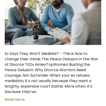
Ex Says They Won’t Mediate? – This is how to
change their minds The Peace Delusion in the War
of Divorce TEDx AinleyTopWomen Busting the
Peace Delusion: Why Divorce Warriors Need
Courage, Not Surrender When your ex refuses
mediation, it’s not usually because they want a
lengthy, expensive court battle. More often, it’s
because they’ve…
Read More