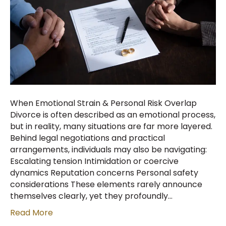
When Emotional Strain & Personal Risk Overlap
Divorce is often described as an emotional process,
but in reality, many situations are far more layered.
Behind legal negotiations and practical
arrangements, individuals may also be navigating:
Escalating tension Intimidation or coercive
dynamics Reputation concerns Personal safety
considerations These elements rarely announce
themselves clearly, yet they profoundly…
Read More