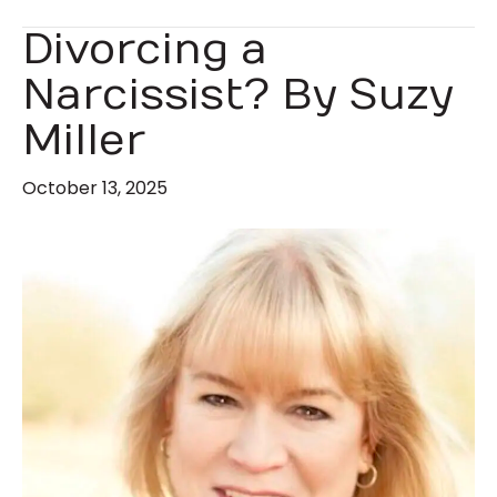
Divorcing a
Narcissist? By Suzy
Miller
October 13, 2025