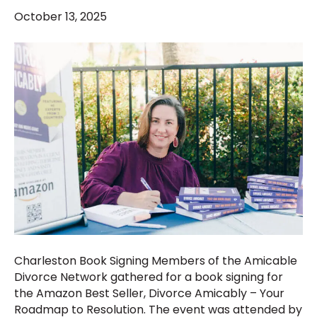
October 13, 2025
Charleston Book Signing Members of the Amicable
Divorce Network gathered for a book signing for
the Amazon Best Seller, Divorce Amicably – Your
Roadmap to Resolution. The event was attended by