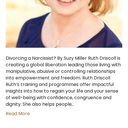
Divorcing a Narcissist? By Suzy Miller Ruth Driscoll is
creating a global liberation leading those living with
manipulative, abusive or controlling relationships
into empowerment and freedom. Ruth Driscoll
Ruth’s training and programmes offer impactful
insights into how to regain your life and your sense
of well-being with conﬁdence, congruence and
dignity. She also helps people…
Read More