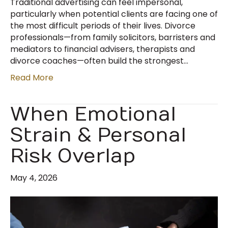
Traditional advertising can feel impersonal,
particularly when potential clients are facing one of
the most difficult periods of their lives. Divorce
professionals—from family solicitors, barristers and
mediators to financial advisers, therapists and
divorce coaches—often build the strongest…
Read More
When Emotional
Strain & Personal
Risk Overlap
May 4, 2026