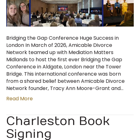
Bridging the Gap Conference Huge Success in
London In March of 2026, Amicable Divorce
Network teamed up with Mediation Matters
Midlands to host the first ever Bridging the Gap
Conference in Aldgate, London near the Tower
Bridge. This international conference was born
from a shared belief between Amicable Divorce
Network founder, Tracy Ann Moore-Grant and…
Read More
Charleston Book
Signing