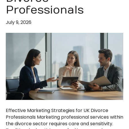
Professionals
July 9, 2026
Effective Marketing Strategies for UK Divorce
Professionals Marketing professional services within
the divorce sector requires care and sensitivity.